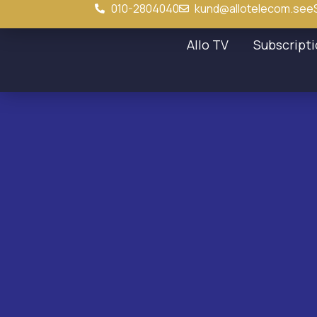
010-2804040
kund@allotelecom.se
e
Allo TV
Subscript