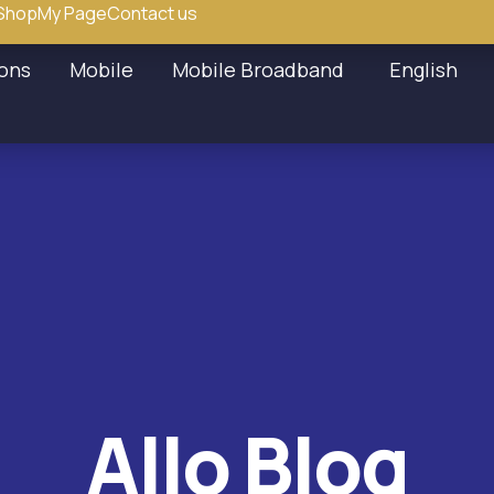
Shop
My Page
Contact us
ions
Mobile
Mobile Broadband
English
Allo Blog