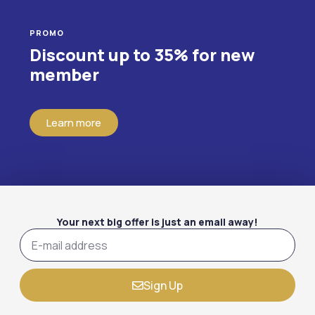
PROMO
Discount up to 35% for new
member
Learn more
Your next big offer is just an email away!
Sign Up