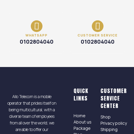
WHATSAPP
CUSTOMER SERVICE
0102804040
0102804040
QUICK
CUSTOMER
Allo Telecom is a mobile
LINKS
SERVICE
operator that prides itself on
CENTER
being multicultural, with a
Home
diverse team of employees
Shop
About us
from all over the world, we
Privacy policy
Package
are able to offer our
Shipping