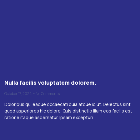
Nulla facilis voluptatem dolorem.
October 17, 2024
No Comments
Doloribus qui eaque occaecati quia atque id ut. Delectus sint
quod asperiores hic dolore. Quis distinctio illum eos facilis est
ratione itaque aspernatur. Ipsam excepturi