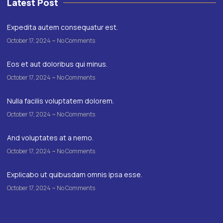
Latest Post
Expedita autem consequatur est.
October 17, 2024
No Comments
Eos et aut doloribus qui minus.
October 17, 2024
No Comments
Nulla facilis voluptatem dolorem.
October 17, 2024
No Comments
And voluptates at a nemo.
October 17, 2024
No Comments
Explicabo ut quibusdam omnis ipsa esse.
October 17, 2024
No Comments