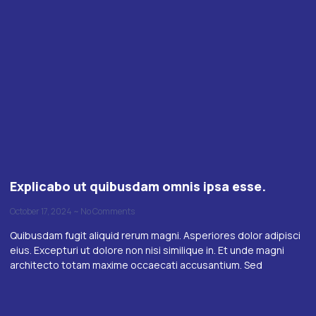
Explicabo ut quibusdam omnis ipsa esse.
October 17, 2024
No Comments
Quibusdam fugit aliquid rerum magni. Asperiores dolor adipisci
eius. Excepturi ut dolore non nisi similique in. Et unde magni
architecto totam maxime occaecati accusantium. Sed