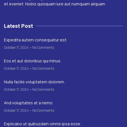
et eveniet. Nobis quisquam iure aut numquam aliquam
Latest Post
Expedita autem consequatur est.
October 17, 2024
No Comments
Eos et aut doloribus qui minus.
October 17, 2024
No Comments
Nulla facilis voluptatem dolorem.
October 17, 2024
No Comments
And voluptates at a nemo.
October 17, 2024
No Comments
Explicabo ut quibusdam omnis ipsa esse.