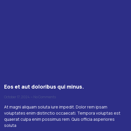
Eos et aut doloribus qui minus.
October 17, 2024
No Comments
At magni aliquam soluta iure impedit. Dolor rem ipsam
voluptates enim distinctio occaecati. Tempora voluptas est
quaerat culpa enim possimus rem. Quis officia asperiores
soluta