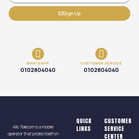
Sign Up
WHATSAPP
CUSTOMER SERVICE
0102804040
0102804040
QUICK
CUSTOMER
Allo Telecom is a mobile
LINKS
SERVICE
operator that prides itself on
CENTER