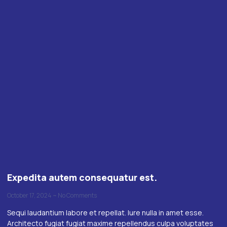
Expedita autem consequatur est.
October 17, 2024
No Comments
Sequi laudantium labore et repellat. Iure nulla in amet esse.
Architecto fugiat fugiat maxime repellendus culpa voluptates