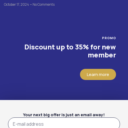
October 17, 2024
No Comments
PROMO
Discount up to 35% for new
member
Learn more
Your next big offer is just an email away!